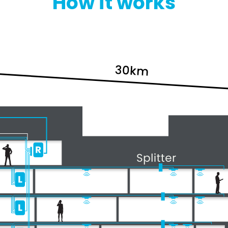
How it works