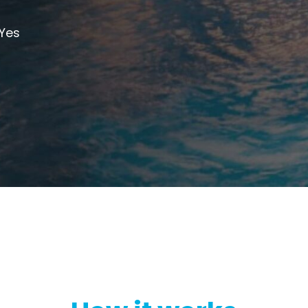
cto Repeater
RouterA
Yes
d Ireland. Commercial
Repeater
Boosting cellular sig
router
.
All Products