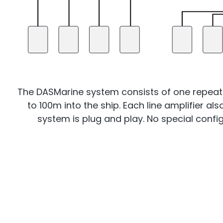
The DASMarine system consists of one repeater 
to 100m into the ship. Each line amplifier al
system is plug and play. No special configu