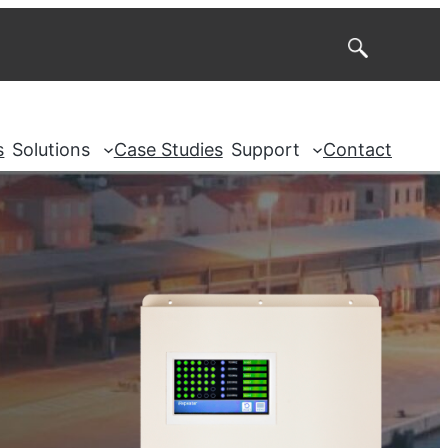
Search
s
Solutions
Case Studies
Support
Contact