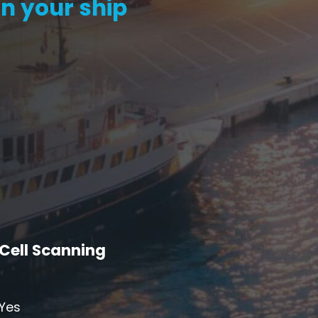
n your ship
S6
Repeater
StellaPlan
-Operator. Commercial
Online Installation
Repeater
Cell Scanning
Yes