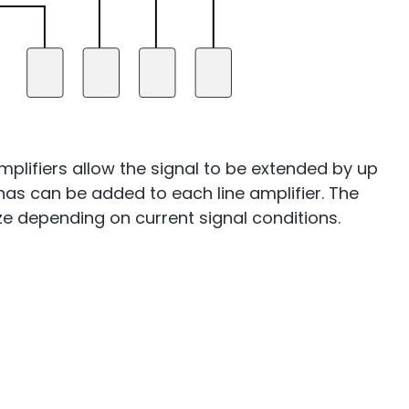
mplifiers allow the signal to be extended by up
ennas can be added to each line amplifier. The
mize depending on current signal conditions.