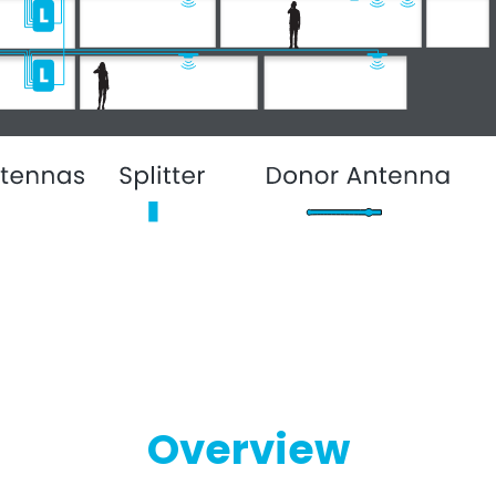
Overview