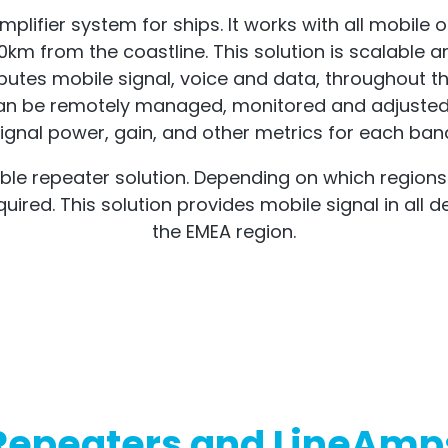
mplifier system for ships. It works with all mobile o
0km from the coastline. This solution is scalable a
stributes mobile signal, voice and data, throughou
t can be remotely managed, monitored and adjusted
ignal power, gain, and other metrics for each ban
e repeater solution. Depending on which regions the
red. This solution provides mobile signal in all d
the EMEA region.
Repeaters and LineAmp