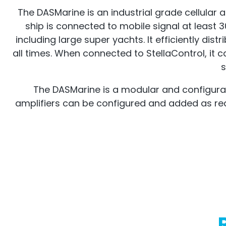
The DASMarine is an industrial grade cellular a
ship is connected to mobile signal at least 3
including large super yachts. It efficiently di
all times. When connected to StellaControl, i
s
The DASMarine is a modular and configurabl
amplifiers can be configured and added as requi