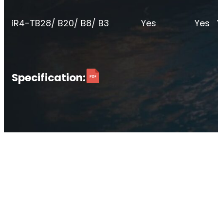
O
Sentinel
iR4-T
B28/ B20/ B8/ B3
Yes
Yes
UK an
Uplink signal noise monitor.
Specification: