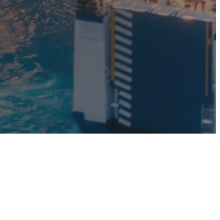
mp
Monitoring
nal to the
Remotely monitor and
optimise the repeater.