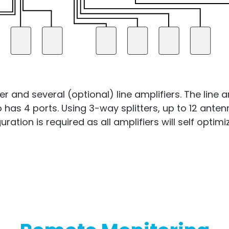
and several (optional) line amplifiers. The line a
so has 4 ports. Using 3-way splitters, up to 12 ant
ration is required as all amplifiers will self opti