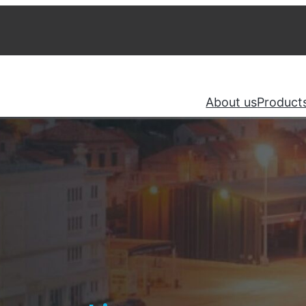
About us
Product