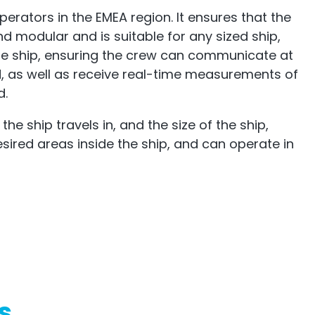
perators in the EMEA region. It ensures that the
nd modular and is suitable for any sized ship,
t the ship, ensuring the crew can communicate at
, as well as receive real-time measurements of
d.
 ship travels in, and the size of the ship,
esired areas inside the ship, and can operate in
s