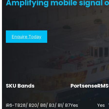
Amplifying mobile signal o
Titan Repeater
O
Multi-Operator Commercial
Single
Repeater
Enquire Today
SKU
Bands
Portsense
RMS
iR6-T
B28/ B20/ B8/ B3/ B1/ B7
Yes
Yes