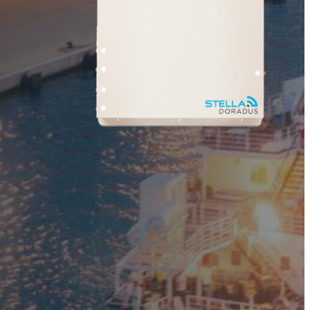
ner
Shark
 Planner
Professional Signal Analyser